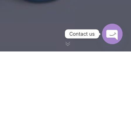
Contact us
OPEN CH