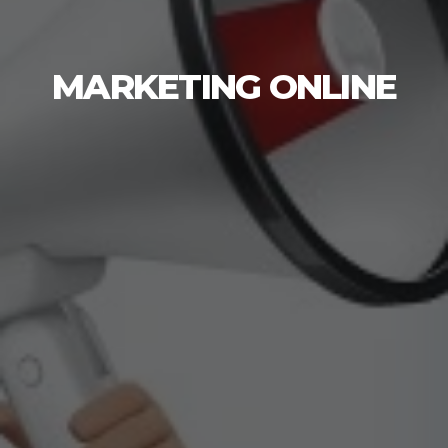
MARKETING ONLINE