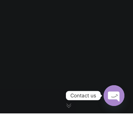
Contact us
OPEN CH