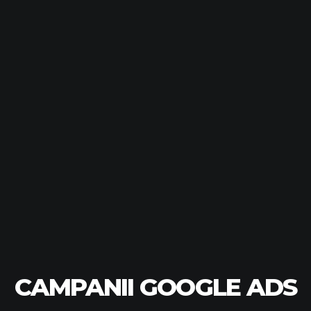
CAMPANII GOOGLE ADS