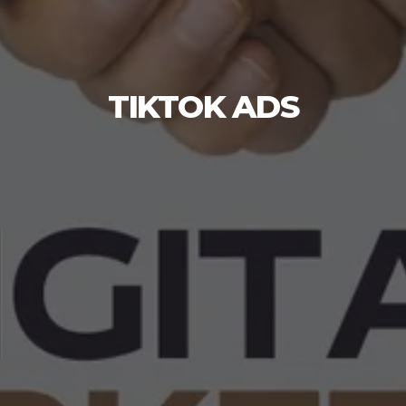
TIKTOK ADS