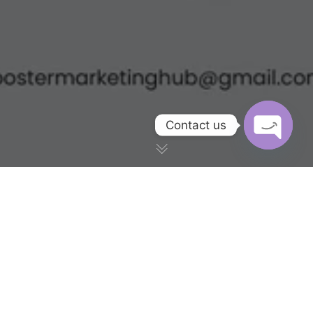
Contact us
OPEN CH