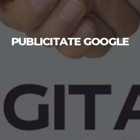
PUBLICITATE GOOGLE