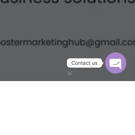
Contact us
OPEN CH