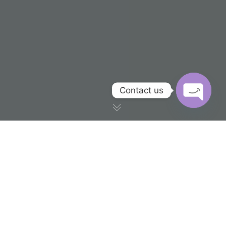
Contact us
OPEN CH