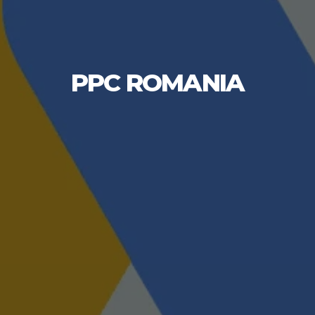
PPC ROMANIA