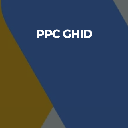
PPC GHID