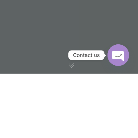
Contact us
OPEN CH