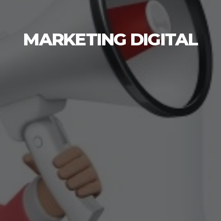
MARKETING DIGITAL