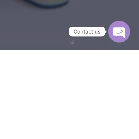
Contact us
OPEN CH