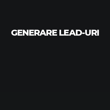
GENERARE LEAD-URI