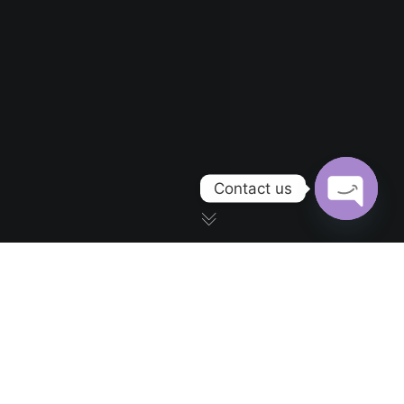
Contact us
OPEN CH