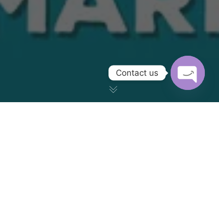
Contact us
OPEN CH