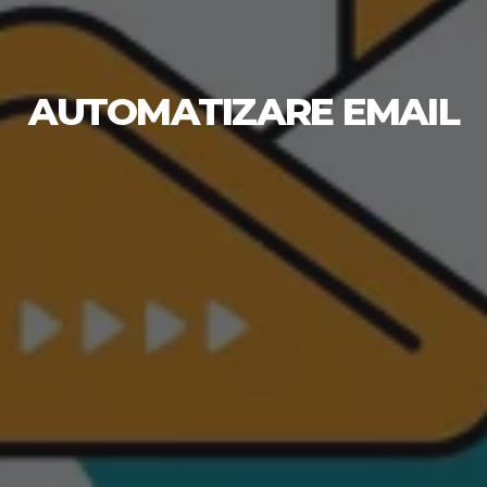
AUTOMATIZARE EMAIL